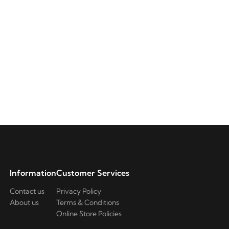
Information
Customer Services
Contact us
Privacy Policy
About us
Terms & Conditions
Online Store Policies