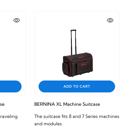
ADD TO CART
se
BERNINA XL Machine Suitcase
raveling
The suitcase fits 8 and 7 Series machines
and modules.