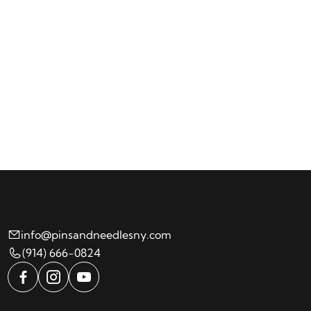
info@pinsandneedlesny.com
(914) 666-0824