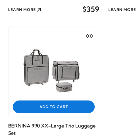
$359
LEARN MORE
LEARN MORE
ADD TO CART
BERNINA 990 XX-Large Trio Luggage
Set