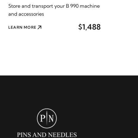
Store and transport your B 990 machine
and accessories
$1,488
LEARN MORE