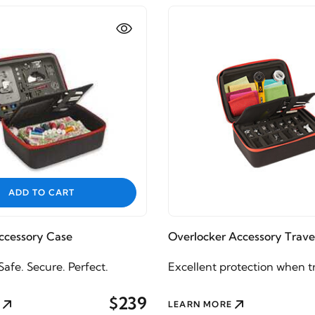
ADD TO CART
cessory Case
Overlocker Accessory Trave
afe. Secure. Perfect.
Excellent protection when t
$239
LEARN MORE