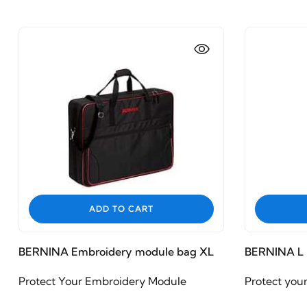
ADD TO CART
BERNINA Embroidery module bag XL
BERNINA L 
Protect Your Embroidery Module
Protect you