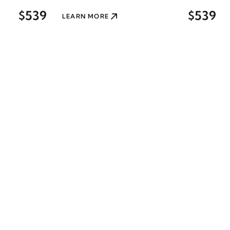
$539
$539
LEARN MORE