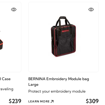
l Case
BERNINA Embroidery Module bag
Large
raveling
Protect your embroidery module
$239
$309
LEARN MORE