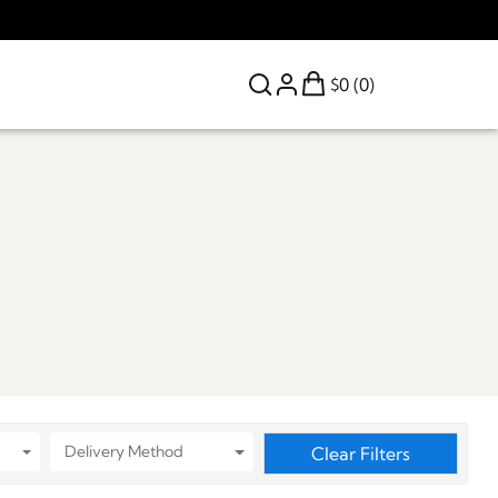
$0 (0)
Delivery Method
Clear Filters