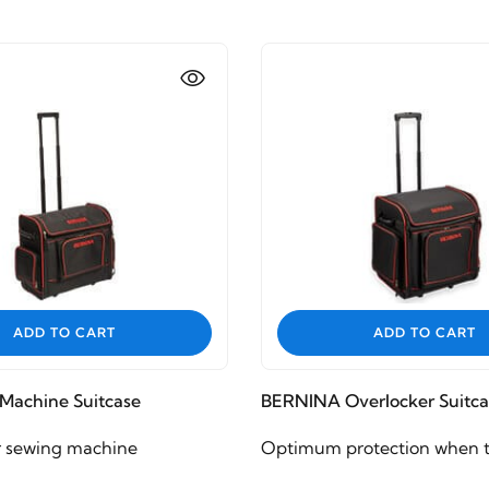
ADD TO CART
ADD TO CART
Machine Suitcase
BERNINA Overlocker Suitca
r sewing machine
Optimum protection when t