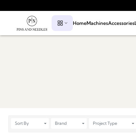
Home
Machines
Accessories
Sort By
Brand
Project Type