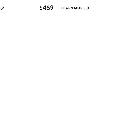
$469
LEARN MORE