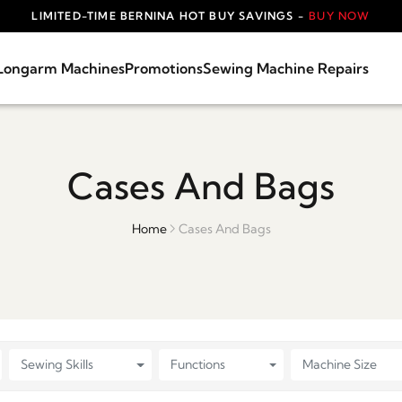
LIMITED-TIME BERNINA HOT BUY SAVINGS -
BUY NOW
Longarm Machines
Promotions
Sewing Machine Repairs
Cases And Bags
Home
Cases And Bags
Sewing Skills
Functions
Machine Size