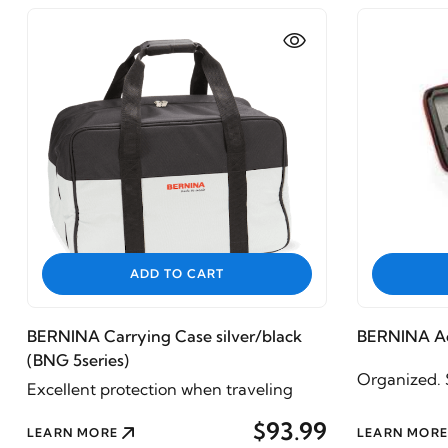
ADD TO CART
BERNINA Carrying Case silver/black
BERNINA Ac
(BNG 5series)
Organized. S
Excellent protection when traveling
$93.99
LEARN MORE
LEARN MORE