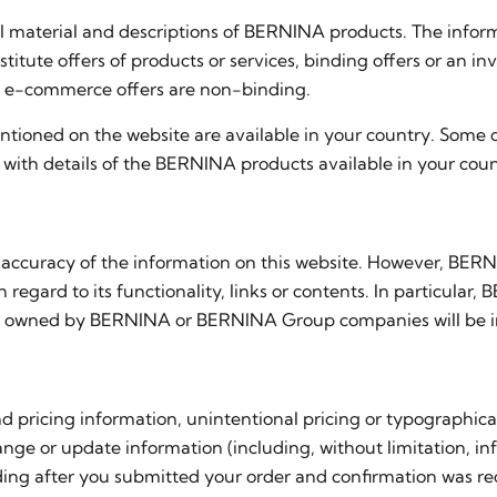
l material and descriptions of BERNINA products. The infor
tute offers of products or services, binding offers or an i
all e-commerce offers are non-binding.
tioned on the website are available in your country. Some 
with details of the BERNINA products available in your coun
accuracy of the information on this website. However, BERN
th regard to its functionality, links or contents. In particul
s not owned by BERNINA or BERNINA Group companies will be i
 pricing information, unintentional pricing or typographica
nge or update information (including, without limitation, info
ing after you submitted your order and confirmation was recei