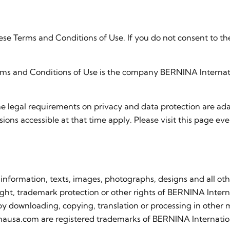
ese Terms and Conditions of Use. If you do not consent to t
erms and Conditions of Use is the company BERNINA Internat
he legal requirements on privacy and data protection are 
sions accessible at that time apply. Please visit this page eve
 information, texts, images, photographs, designs and all oth
ight, trademark protection or other rights of BERNINA Internat
 by downloading, copying, translation or processing in other 
nausa.com are registered trademarks of BERNINA Internati