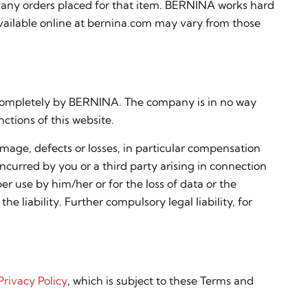
cel any orders placed for that item. BERNINA works hard
available online at bernina.com may vary from those
d completely by BERNINA. The company is in no way
ctions of this website.
mage, defects or losses, in particular compensation
 incurred by you or a third party arising in connection
er use by him/her or for the loss of data or the
he liability. Further compulsory legal liability, for
Privacy Policy
, which is subject to these Terms and