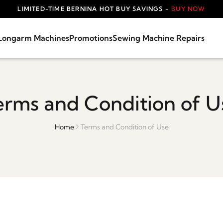
LIMITED-TIME BERNINA HOT BUY SAVINGS -
BUY NOW
Longarm Machines
Promotions
Sewing Machine Repairs
erms and Condition of U
Home
Terms and Condition of Use