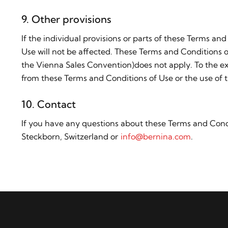
9. Other provisions
If the individual provisions or parts of these Terms and
Use will not be affected. These Terms and Conditions o
the Vienna Sales Convention)does not apply. To the ext
from these Terms and Conditions of Use or the use of t
10. Contact
If you have any questions about these Terms and Condi
Steckborn, Switzerland or
info@bernina.com
.