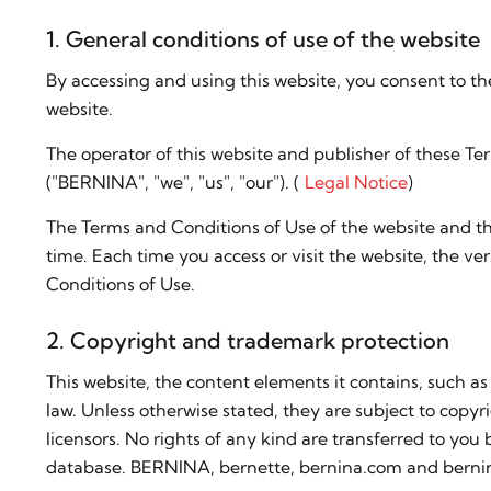
1. General conditions of use of the website
By accessing and using this website, you consent to th
website.
The operator of this website and publisher of these T
("BERNINA", "we", "us", "our"). (
Legal Notice
)
The Terms and Conditions of Use of the website and t
time. Each time you access or visit the website, the ver
Conditions of Use.
2. Copyright and trademark protection
This website, the content elements it contains, such as
law. Unless otherwise stated, they are subject to copyr
licensors. No rights of any kind are transferred to you
database. BERNINA, bernette, bernina.com and berni