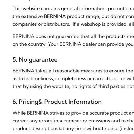
This website contains general information, promotiona
the extensive BERNINA product range, but do not consti
companies or distributors. If a webshop is provided, 
BERNINA does not guarantee that all the products men
on the country. Your BERNINA dealer can provide you 
5. No guarantee
BERNINA takes all reasonable measures to ensure the 
as to its timeliness, completeness or correctness, or wi
that by using the website, no rights of third partie
6. Pricing& Product Information
While BERNINA strives to provide accurate product and
correct any errors, inaccuracies or omissions and to cha
product descriptions)at any time without notice (includ