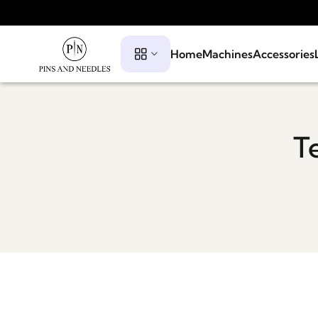
Home
Machines
Accessories
T