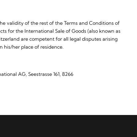
the validity of the rest of the Terms and Conditions of
ts for the International Sale of Goods (also known as
zerland are competent for all legal disputes arising
n his/her place of residence.
ational AG, Seestrasse 161, 8266