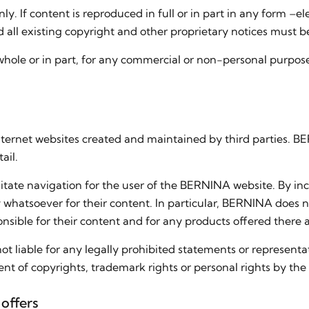
ly. If content is reproduced in full or in part in any form –e
all existing copyright and other proprietary notices must b
whole or in part, for any commercial or non-personal purpose 
Internet websites created and maintained by third parties. 
ail.
litate navigation for the user of the BERNINA website. By in
 whatsoever for their content. In particular, BERNINA does n
onsible for their content and for any products offered there 
ot liable for any legally prohibited statements or representa
nt of copyrights, trademark rights or personal rights by the
offers