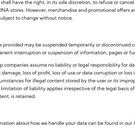
shall have the right, in its sole discretion, to refuse or can
ERNINA stores. However, merchandise and promotional offers 
subject to change without notice.
site provided may be suspended temporarily or discontinue
anent interruption or suspension of information, pages or fun
companies assume no liability or legal responsibility for da
 damage, loss of profit, loss of use or data corruption or loss
umstances for illegal content stored by the user or its improp
tation of liability applies irrespective of the legal basis of t
ent, is retained.
formation about how we handle your data can be found in our