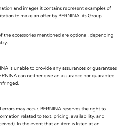
mation and images it contains represent examples of
nvitation to make an offer by BERNINA, its Group
of the accessories mentioned are optional, depending
try.
INA is unable to provide any assurances or guarantees
ar, BERNINA can neither give an assurance nor guarantee
nfringed.
l errors may occur. BERNINA reserves the right to
rmation related to text, pricing, availability, and
ved). In the event that an item is listed at an