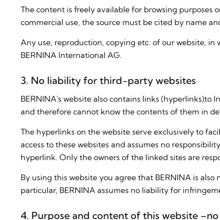
The content is freely available for browsing purposes on
commercial use, the source must be cited by name and 
Any use, reproduction, copying etc. of our website, in 
BERNINA International AG.
3. No liability for third-party websites
BERNINA's website also contains links (hyperlinks)to 
and therefore cannot know the contents of them in det
The hyperlinks on the website serve exclusively to faci
access to these websites and assumes no responsibility
hyperlink. Only the owners of the linked sites are resp
By using this website you agree that BERNINA is also n
particular, BERNINA assumes no liability for infringeme
4. Purpose and content of this website –no 