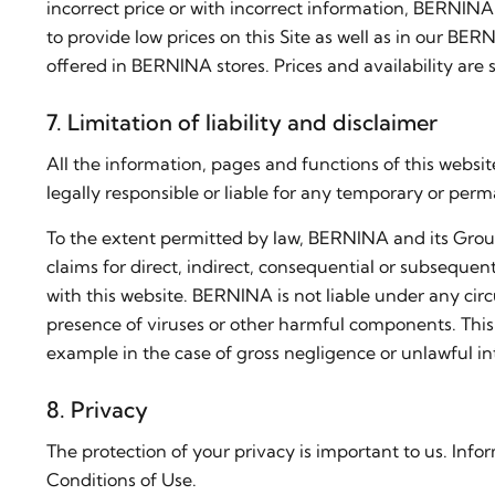
incorrect price or with incorrect information, BERNINA 
to provide low prices on this Site as well as in our B
offered in BERNINA stores. Prices and availability are 
7. Limitation of liability and disclaimer
All the information, pages and functions of this web
legally responsible or liable for any temporary or perm
To the extent permitted by law, BERNINA and its Group 
claims for direct, indirect, consequential or subsequent
with this website. BERNINA is not liable under any circ
presence of viruses or other harmful components. This limi
example in the case of gross negligence or unlawful int
8. Privacy
The protection of your privacy is important to us. In
Conditions of Use.