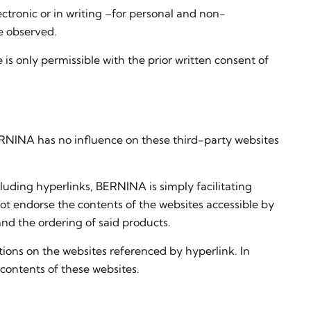
lectronic or in writing –for personal and non-
e observed.
is only permissible with the prior written consent of
BERNINA has no influence on these third-party websites
cluding hyperlinks, BERNINA is simply facilitating
ot endorse the contents of the websites accessible by
and the ordering of said products.
tions on the websites referenced by hyperlink. In
 contents of these websites.