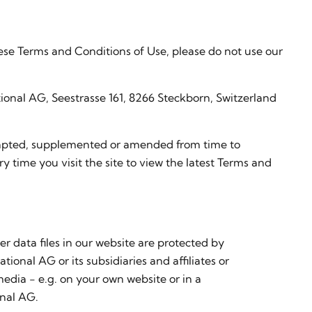
hese Terms and Conditions of Use, please do not use our
ional AG, Seestrasse 161, 8266 Steckborn, Switzerland
adapted, supplemented or amended from time to
ry time you visit the site to view the latest Terms and
er data files in our website are protected by
ional AG or its subsidiaries and affiliates or
media - e.g. on your own website or in a
onal AG.