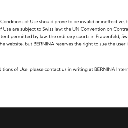
 Conditions of Use should prove to be invalid or ineffective, 
f Use are subject to Swiss law; the UN Convention on Contrac
ent permitted by law, the ordinary courts in Frauenfeld, Swit
he website, but BERNINA reserves the right to sue the user i
tions of Use, please contact us in writing at BERNINA Intern