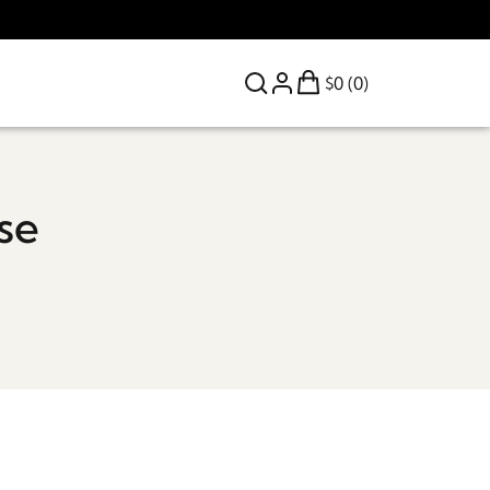
$0 (0)
se